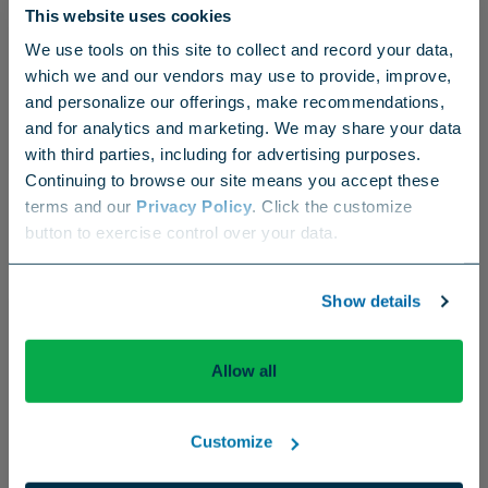
This website uses cookies
Supers Embrace Zipline During Brutal Spring
We use tools on this site to collect and record your data,
Extremes
which we and our vendors may use to provide, improve,
and personalize our offerings, make recommendations,
and for analytics and marketing. We may share your data
with third parties, including for advertising purposes.
Continuing to browse our site means you accept these
terms and our
Privacy Policy
. Click the customize
Choose your region
button to exercise control over your data.
US
Canada
Europe
International
Show details
Allow all
Customize
Company News