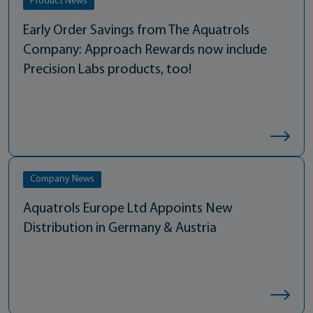
Product News
Early Order Savings from The Aquatrols
Company: Approach Rewards now include
Precision Labs products, too!
Company News
Aquatrols Europe Ltd Appoints New
Distribution in Germany & Austria