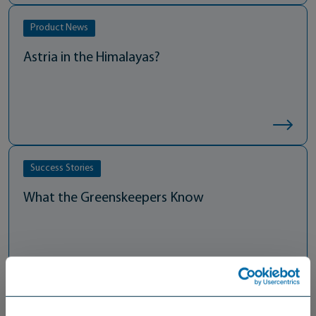
Product News
Astria in the Himalayas?
Success Stories
What the Greenskeepers Know
Thought Leadership