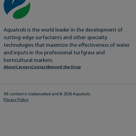
Aquatrols is the world leader in the development of
cutting-edge surfactants and other specialty
technologies that maximize the effectiveness of water
and inputs in the professional turfgrass and
horticultural markets.
About
Careers
Contact
Beyond the Drop
All content is trademarked and © 2026 Aquatrols.
Privacy Policy