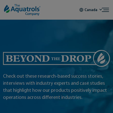
Skip to content
Canada
Beyond the Drop
Check out these research-based success stories,
interviews with industry experts and case studies
that highlight how our products positively impact
operations across different industries.