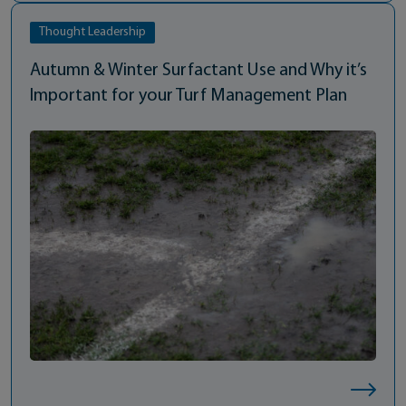
Thought Leadership
Autumn & Winter Surfactant Use and Why it’s
Important for your Turf Management Plan