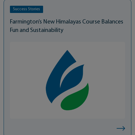
Success Stories
Farmington’s New Himalayas Course Balances
Fun and Sustainability