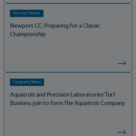
Success Stories
Newport CC; Preparing for a Classic
Championship
Company News
Aquatrols and Precision Laboratories’ Turf
Business join to form The Aquatrols Company