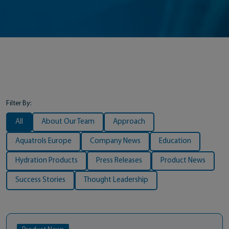
Filter By:
All
About Our Team
Approach
Aquatrols Europe
Company News
Education
Hydration Products
Press Releases
Product News
Success Stories
Thought Leadership