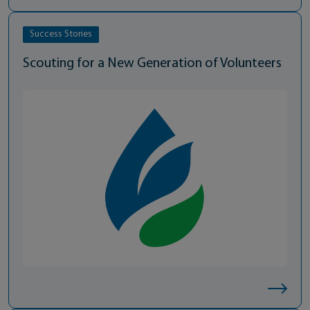
Success Stories
Scouting for a New Generation of Volunteers