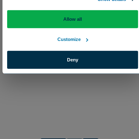
Enhancement
Allow all
Customize
Deny
CapSil® Spray Adjuvant
Ensures uniform spreading and coverage of foliar p