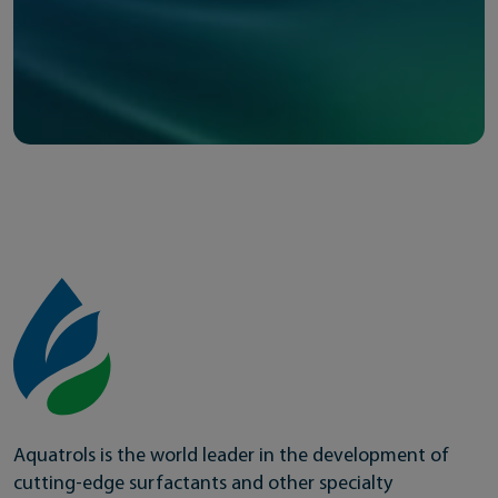
Aquatrols is the world leader in the development of
cutting-edge surfactants and other specialty