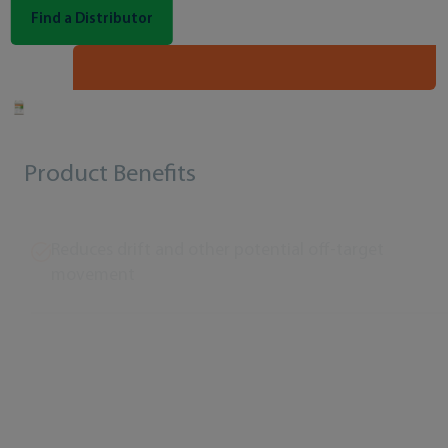
Find a Distributor
Product Benefits
Reduces drift and other potential off-target
movement