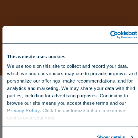
This website uses cookies
We use tools on this site to collect and record your data,
which we and our vendors may use to provide, improve, and
personalize our offerings, make recommendations, and for
analytics and marketing. We may share your data with third
parties, including for advertising purposes. Continuing to
browse our site means you accept these terms and our
Privacy Policy
. Click the customize button to exercise
Choose your region
control over your data.
US
Canada
Europe
International
Show details