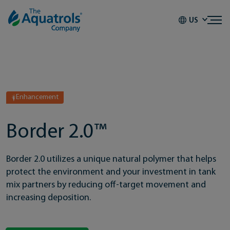
Skip to content
US
Enhancement
Border 2.0™
Border 2.0 utilizes a unique natural polymer that helps
protect the environment and your investment in tank
mix partners by reducing off-target movement and
increasing deposition.