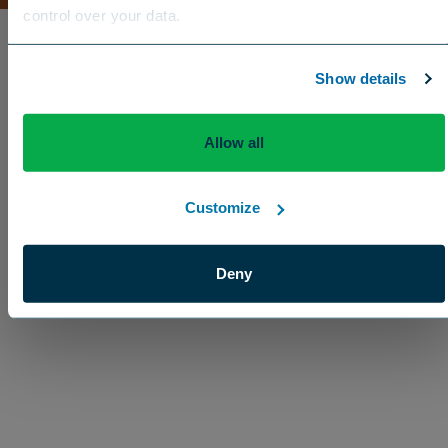
control over your data.
US
Canada
Europe
International
Show details
Allow all
Customize
Enhancement
Deny
Activo™