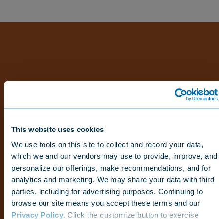
This website uses cookies
We use tools on this site to collect and record your data,
which we and our vendors may use to provide, improve, and
personalize our offerings, make recommendations, and for
analytics and marketing. We may share your data with third
parties, including for advertising purposes. Continuing to
browse our site means you accept these terms and our
Privacy Policy
. Click the customize button to exercise
Choose your region