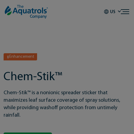
Skip to content
US
Enhancement
Chem-Stik™
Chem-Stik™ is a nonionic spreader sticker that
maximizes leaf surface coverage of spray solutions,
while providing washoff protection from untimely
rainfall.