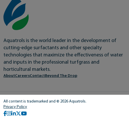
Aquatrols is the world leader in the development of
cutting-edge surfactants and other specialty
technologies that maximize the effectiveness of water
and inputs in the professional turfgrass and
horticultural markets.
About
Careers
Contact
Beyond The Drop
All content is trademarked and © 2026 Aquatrols.
Privacy Policy