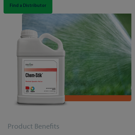
Find a Distributor
Product Benefits