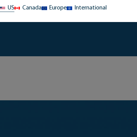
US
Canada
Europe
International