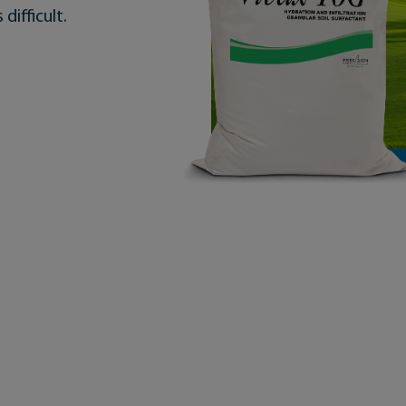
 difficult.