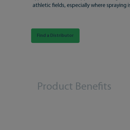
athletic fields, especially where spraying is
Find a Distributor
Product Benefits