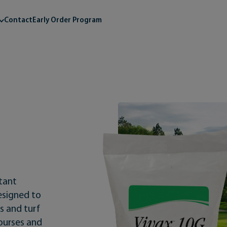
Contact
Early Order Program
ctant
designed to
s and turf
courses and