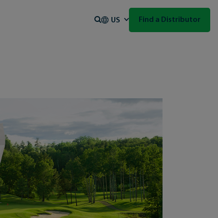
Search
Find a Distributor
US