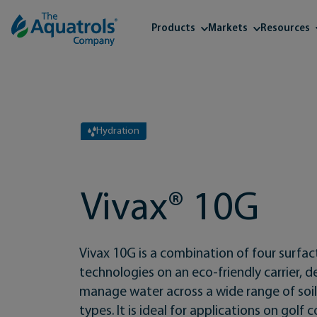
Skip to content
Products
Markets
Resources
Hydration
Vivax® 10G
Vivax 10G is a combination of four surfa
technologies on an eco-friendly carrier, 
manage water across a wide range of soil
types. It is ideal for applications on golf 