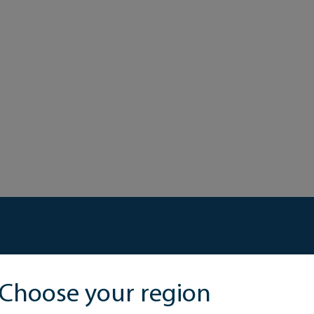
Choose your region