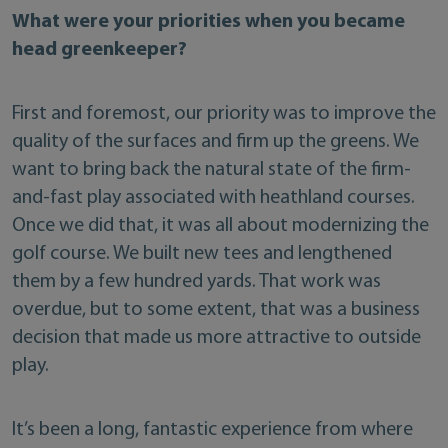
What were your priorities when you became
head greenkeeper?
First and foremost, our priority was to improve the
quality of the surfaces and firm up the greens. We
want to bring back the natural state of the firm-
and-fast play associated with heathland courses.
Once we did that, it was all about modernizing the
golf course. We built new tees and lengthened
them by a few hundred yards. That work was
overdue, but to some extent, that was a business
decision that made us more attractive to outside
play.
It’s been a long, fantastic experience from where