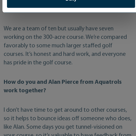
and do the best we can for this course. We’re here
to present it at its best daily for whoever turns up.
We are a team of ten but usually have seven
working on the 300-acre course. We’re compared
favorably to some much larger staffed golf
courses. It’s honest and hard work, and everyone
has pride in the golf course.
How do you and Alan Pierce from Aquatrols
work together?
I don’t have time to get around to other courses,
so it helps to bounce ideas off someone who does,
like Alan. Some days you get tunnel-visioned on
your course, so it’s valuable to have feedback from