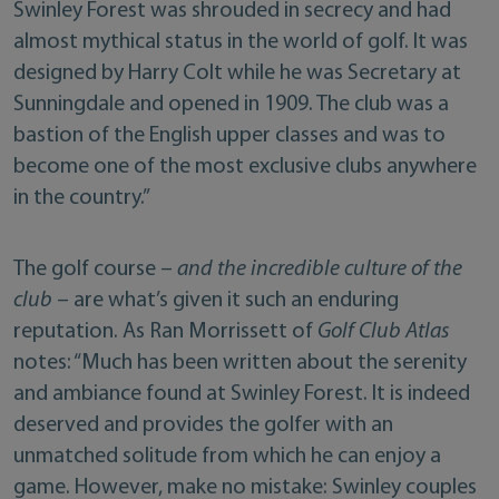
Swinley Forest was shrouded in secrecy and had
almost mythical status in the world of golf. It was
designed by Harry Colt while he was Secretary at
Sunningdale and opened in 1909. The club was a
bastion of the English upper classes and was to
become one of the most exclusive clubs anywhere
in the country.”
The golf course –
and the incredible culture of the
club
– are what’s given it such an enduring
reputation. As Ran Morrissett of
Golf Club Atlas
notes: “Much has been written about the serenity
and ambiance found at Swinley Forest. It is indeed
deserved and provides the golfer with an
unmatched solitude from which he can enjoy a
game. However, make no mistake: Swinley couples