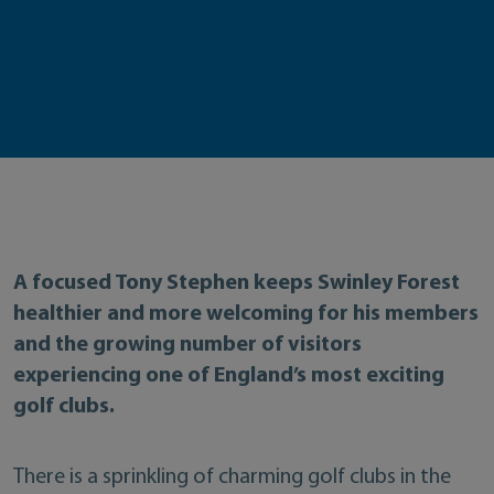
A focused Tony Stephen keeps Swinley Forest
healthier and more welcoming for his members
and the growing number of visitors
experiencing one of England’s most exciting
golf clubs.
There is a sprinkling of charming golf clubs in the