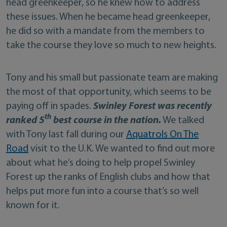
head greenkeeper, so he knew how to address
these issues. When he became head greenkeeper,
he did so with a mandate from the members to
take the course they love so much to new heights.
Tony and his small but passionate team are making
the most of that opportunity, which seems to be
paying off in spades.
Swinley Forest was recently
th
ranked 5
best course in the nation.
We talked
with Tony last fall during our
Aquatrols On The
Road
visit to the U.K. We wanted to find out more
about what he’s doing to help propel Swinley
Forest up the ranks of English clubs and how that
helps put more fun into a course that’s so well
known for it.