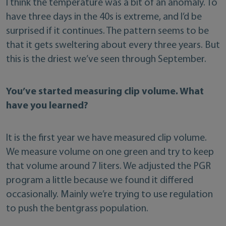
I think the temperature was a bit of an anomaly. To
have three days in the 40s is extreme, and I’d be
surprised if it continues. The pattern seems to be
that it gets sweltering about every three years. But
this is the driest we’ve seen through September.
You’ve started measuring clip volume. What
have you learned?
It is the first year we have measured clip volume.
We measure volume on one green and try to keep
that volume around 7 liters. We adjusted the PGR
program a little because we found it differed
occasionally. Mainly we’re trying to use regulation
to push the bentgrass population.