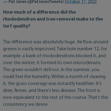
— Pat Jones (@PatJonesTweets)
October 17, 2022
How much of a difference did the
rhododendron and tree removal make to the
turf quality?
The difference was absolutely huge. Airflow around
greens is vastly improved. Take hole number 12, for
example: a bank of rhododendrons blocked it, and
over the winter, it formed its own microclimate.
The green wouldn’t defrost. In the summer, you
could feel the humidity. Within a month of clearing
it, the grass coverage was instantly healthier. It’s
drier, firmer, and there’s less disease. The frost is
now equivalent to the rest of the course. That’s the
consistency we desire.