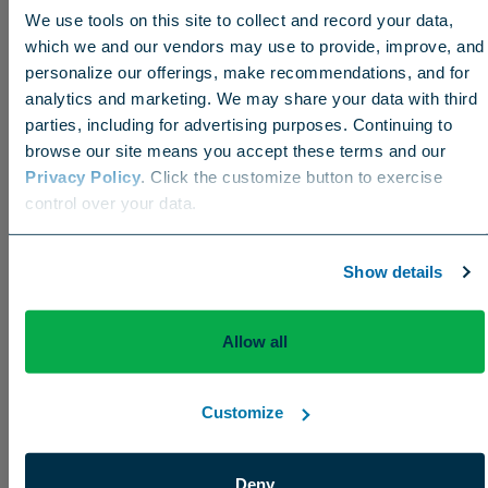
We use tools on this site to collect and record your data,
conditions daily so he can communicate with
which we and our vendors may use to provide, improve, and
members. They know there’s a benefit when they
personalize our offerings, make recommendations, and for
see the Verti-Drain go out. That honeymoon period
analytics and marketing. We may share your data with third
will end sooner or later, but it’s good right now
parties, including for advertising purposes. Continuing to
(laughs)
.
browse our site means you accept these terms and our
Privacy Policy
. Click the customize button to exercise
Choose your region
control over your data.
US
Canada
Europe
International
Show details
Allow all
What do you want people to know about you
and your team?
Customize
We’re a hardworking, honest team. We just go out
Deny