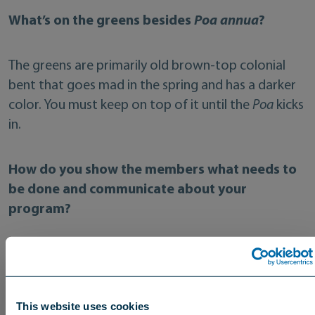
What’s on the greens besides
Poa annua
?
The greens are primarily old brown-top colonial
bent that goes mad in the spring and has a darker
color. You must keep on top of it until the
Poa
kicks
in.
How do you show the members what needs to
be done and communicate about your
program?
We do reports for the green chairman, secretary,
committee, and such. But the improvements on
the course have helped us build the overall trust of
This website uses cookies
the members. I report to the secretary on