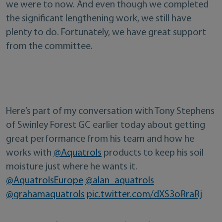
we were to now. And even though we completed
the significant lengthening work, we still have
plenty to do. Fortunately, we have great support
from the committee.
Here’s part of my conversation with Tony Stephens
of Swinley Forest GC earlier today about getting
great performance from his team and how he
works with
@Aquatrols
products to keep his soil
moisture just where he wants it.
@AquatrolsEurope
@alan_aquatrols
@grahamaquatrols
pic.twitter.com/dXS3oRraRj