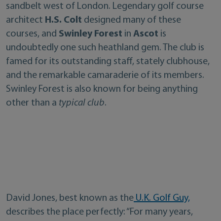
sandbelt west of London. Legendary golf course
architect
H.S. Colt
designed many of these
courses, and
Swinley Forest
in
Ascot
is
undoubtedly one such heathland gem. The club is
famed for its outstanding staff, stately clubhouse,
and the remarkable camaraderie of its members.
Swinley Forest is also known for being anything
other than a
typical club
.
David Jones, best known as the
U.K. Golf Guy,
describes the place perfectly: “For many years,