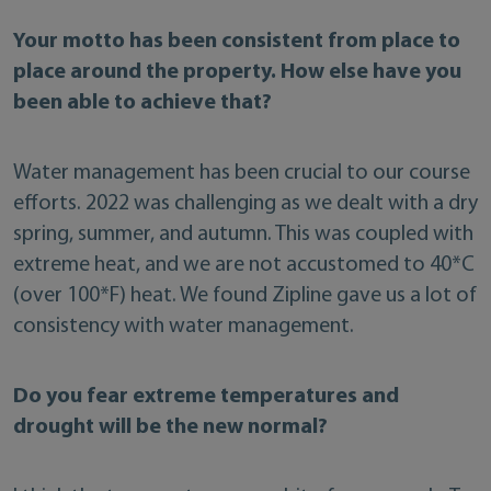
Your motto has been consistent from place to
place around the property. How else have you
been able to achieve that?
Water management has been crucial to our course
efforts. 2022 was challenging as we dealt with a dry
spring, summer, and autumn. This was coupled with
extreme heat, and we are not accustomed to 40*C
(over 100*F) heat. We found Zipline gave us a lot of
consistency with water management.
Do you fear extreme temperatures and
drought will be the new normal?