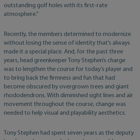
outstanding golf holes with its first-rate
atmosphere.”
Recently, the members determined to modernize
without losing the sense of identity that’s always
made it a special place. And, for the past three
years, head greenkeeper Tony Stephen’s charge
was to lengthen the course for today’s player and
to bring back the firmness and fun that had
become obscured by overgrown trees and giant
rhododendrons. With diminished sight lines and air
movement throughout the course, change was
needed to help visual and playability aesthetics.
Tony Stephen had spent seven years as the deputy