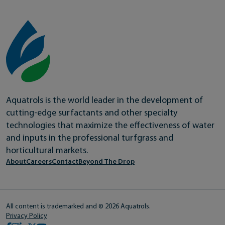
Aquatrols is the world leader in the development of
cutting-edge surfactants and other specialty
technologies that maximize the effectiveness of water
and inputs in the professional turfgrass and
horticultural markets.
About
Careers
Contact
Beyond The Drop
All content is trademarked and © 2026 Aquatrols.
Privacy Policy