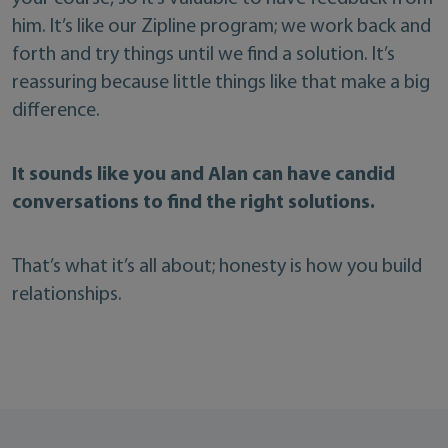
him. It’s like our Zipline program; we work back and
forth and try things until we find a solution. It’s
reassuring because little things like that make a big
difference.
It sounds like you and Alan can have candid
conversations to find the right solutions.
That’s what it’s all about; honesty is how you build
relationships.