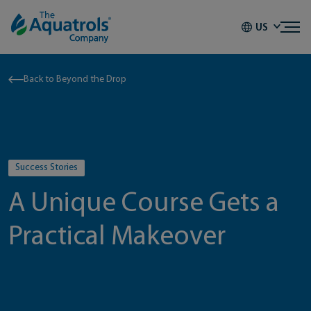
Skip to content
US
Back to Beyond the Drop
Success Stories
A Unique Course Gets a
Practical Makeover