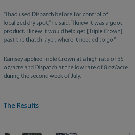
“I had used Dispatch before for control of
localized dry spot,” he said. “I knew it was a good
product. I knew it would help get [Triple Crown]
past the thatch layer, where it needed to go.”
Ramsey applied Triple Crown at a high rate of 35
oz/acre and Dispatch at the low rate of 8 oz/acre
during the second week of July.
The Results