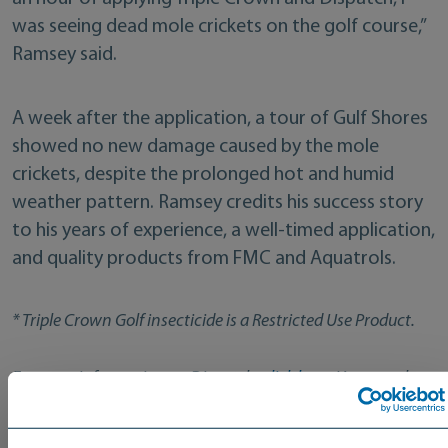
was seeing dead mole crickets on the golf course,”
Ramsey said.
A week after the application, a tour of Gulf Shores
showed no new damage caused by the mole
crickets, despite the prolonged hot and humid
weather pattern. Ramsey credits his success story
to his years of experience, a well-timed application,
and quality products from FMC and Aquatrols.
* Triple Crown Golf insecticide is a Restricted Use Product.
For more information on Dispatch,
click here
. You can also
locate an Aquatrols Distributor in your area
.