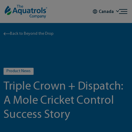
Skip to content
Canada
Back to Beyond the Drop
Product News
Triple Crown + Dispatch:
A Mole Cricket Control
Success Story