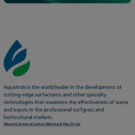
Aquatrols is the world leader in the development of
cutting-edge surfactants and other specialty
technologies that maximize the effectiveness of water
and inputs in the professional turfgrass and
horticultural markets.
About
Careers
Contact
Beyond the Drop