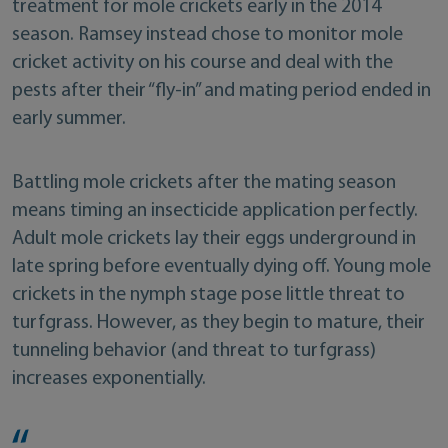
treatment for mole crickets early in the 2014
season. Ramsey instead chose to monitor mole
cricket activity on his course and deal with the
pests after their “fly-in” and mating period ended in
early summer.
Battling mole crickets after the mating season
means timing an insecticide application perfectly.
Adult mole crickets lay their eggs underground in
late spring before eventually dying off. Young mole
crickets in the nymph stage pose little threat to
turfgrass. However, as they begin to mature, their
tunneling behavior (and threat to turfgrass)
increases exponentially.