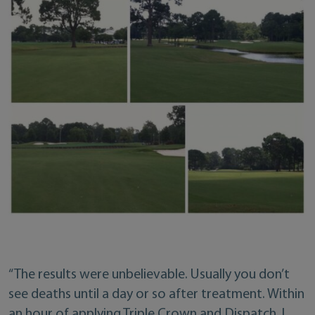
“The results were unbelievable. Usually you don’t
see deaths until a day or so after treatment. Within
an hour of applying Triple Crown and Dispatch, I