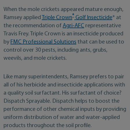
When the mole crickets appeared mature enough,
®
Ramsey applied
Triple Crown
Golf Insecticide
* at
the recommendation of
Agri-AFC
representative
Travis Frey. Triple Crown is an insecticide produced
by
FMC Professional Solutions
that can be used to
control over 30 pests, including ants, grubs,
weevils, and mole crickets.
Like many superintendents, Ramsey prefers to pair
all of his herbicide and insecticide applications with
a quality soil surfactant. His surfactant of choice?
Dispatch Sprayable. Dispatch helps to boost the
performance of other chemical inputs by providing
uniform distribution of water and water-applied
products throughout the soil profile.