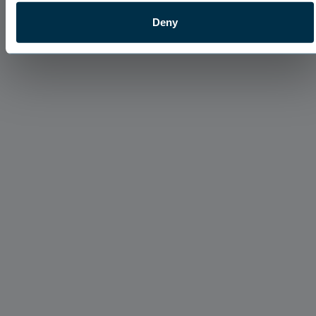
Deny
About Our Team
Digging Down to the Root with Ian Grove