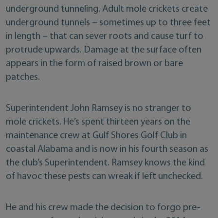
underground tunneling. Adult mole crickets create
underground tunnels – sometimes up to three feet
in length – that can sever roots and cause turf to
protrude upwards. Damage at the surface often
appears in the form of raised brown or bare
patches.
Superintendent John Ramsey is no stranger to
mole crickets. He’s spent thirteen years on the
maintenance crew at Gulf Shores Golf Club in
coastal Alabama and is now in his fourth season as
the club’s Superintendent. Ramsey knows the kind
of havoc these pests can wreak if left unchecked.
He and his crew made the decision to forgo pre-