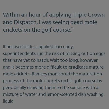
Within an hour of applying Triple Crown
and Dispatch, I was seeing dead mole
crickets on the golf course.”
If an insecticide is applied too early,
superintendents run the risk of missing out on eggs
that have yet to hatch. Wait too long, however,
and it becomes more difficult to eradicate mature
mole crickets. Ramsey monitored the maturation
process of the mole crickets on his golf course by
periodically drawing them to the surface with a
mixture of water and lemon-scented dish washing
liquid.