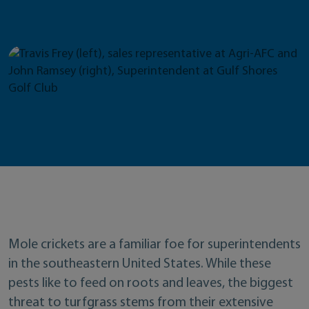
Mole crickets are a familiar foe for superintendents
in the southeastern United States. While these
pests like to feed on roots and leaves, the biggest
threat to turfgrass stems from their extensive