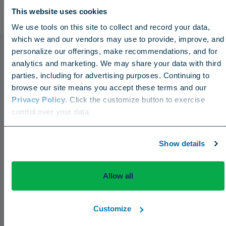
This website uses cookies
We use tools on this site to collect and record your data,
which we and our vendors may use to provide, improve, and
personalize our offerings, make recommendations, and for
analytics and marketing. We may share your data with third
parties, including for advertising purposes. Continuing to
browse our site means you accept these terms and our
Privacy Policy
. Click the customize button to exercise
Choose your region
control over your data.
US
Canada
Europe
International
Show details
Press Releases
Allow all
The Aquatrols Company Introduces Broad
Acres Soil Surfactant for the Canadian Market
Customize