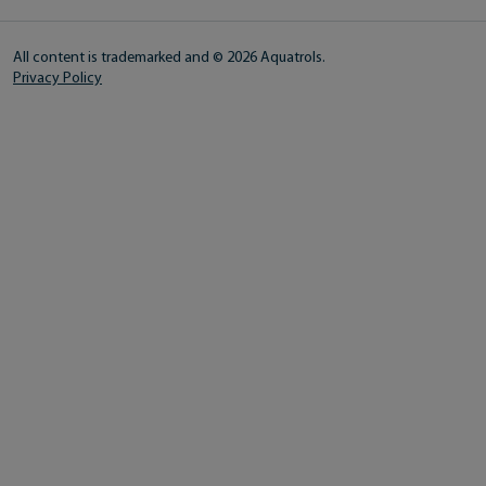
All content is trademarked and © 2026 Aquatrols.
Privacy Policy