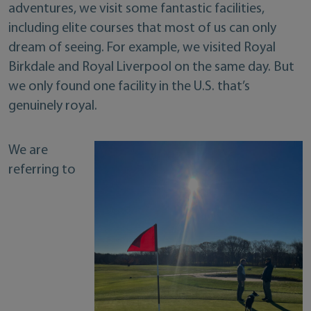
adventures, we visit some fantastic facilities,
including elite courses that most of us can only
dream of seeing. For example, we visited Royal
Birkdale and Royal Liverpool on the same day. But
we only found one facility in the U.S. that’s
genuinely royal.
We are
referring to