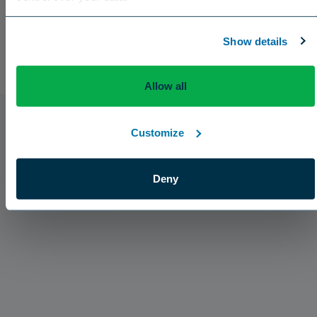
US
Canada
Europe
International
Show details
Allow all
Customize
Deny
Press Releases
The Aquatrols Company Introduces Broad