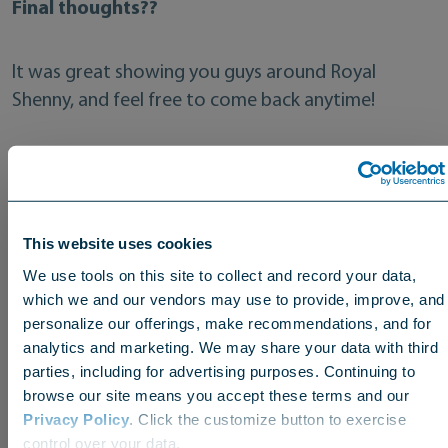
Final thoughts??
It was great showing you guys around Royal
Shenny, and feel free to come back anytime!
Check out the bonus footage from our windy visit
last fall!
This website uses cookies
We use tools on this site to collect and record your data,
which we and our vendors may use to provide, improve, and
personalize our offerings, make recommendations, and for
analytics and marketing. We may share your data with third
parties, including for advertising purposes. Continuing to
browse our site means you accept these terms and our
Privacy Policy
. Click the customize button to exercise
Choose your region
control over your data.