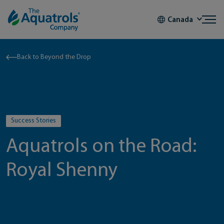
Skip to content
Canada
Back to Beyond the Drop
Success Stories
Aquatrols on the Road:
Royal Shenny