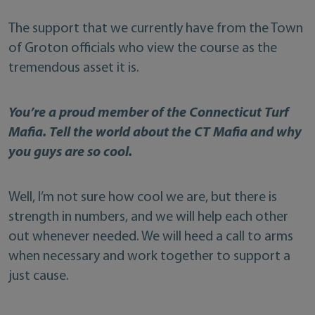
The support that we currently have from the Town
of Groton officials who view the course as the
tremendous asset it is.
You’re a proud member of the Connecticut Turf
Mafia. Tell the world about the CT Mafia and why
you guys are so cool.
Well, I’m not sure how cool we are, but there is
strength in numbers, and we will help each other
out whenever needed. We will heed a call to arms
when necessary and work together to support a
just cause.