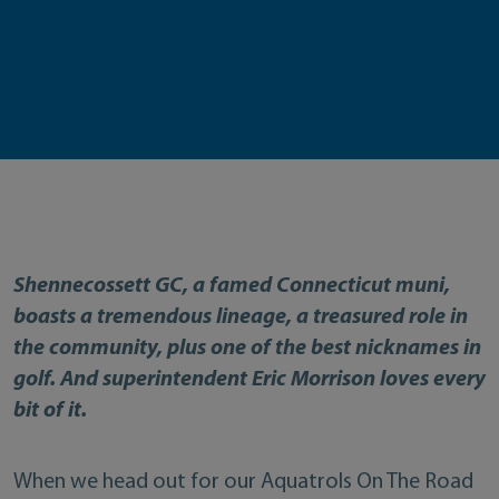
Shennecossett GC, a famed Connecticut muni,
boasts a tremendous lineage, a treasured role in
the community, plus one of the best nicknames in
golf. And superintendent Eric Morrison loves every
bit of it.
When we head out for our Aquatrols On The Road