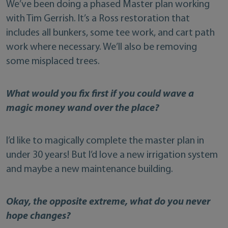
We’ve been doing a phased Master plan working
with Tim Gerrish. It’s a Ross restoration that
includes all bunkers, some tee work, and cart path
work where necessary. We’ll also be removing
some misplaced trees.
What would you fix first if you could wave a
magic money wand over the place?
I’d like to magically complete the master plan in
under 30 years! But I’d love a new irrigation system
and maybe a new maintenance building.
Okay, the opposite extreme, what do you never
hope changes?