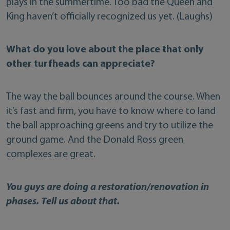
plays in the summertime. Too bad the Queen and
King haven’t officially recognized us yet. (Laughs)
What do you love about the place that only
other turfheads can appreciate?
The way the ball bounces around the course. When
it’s fast and firm, you have to know where to land
the ball approaching greens and try to utilize the
ground game. And the Donald Ross green
complexes are great.
You guys are doing a restoration/renovation in
phases. Tell us about that.