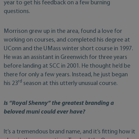
year to get his feedback on a few burning
questions.
Morrison grew up in the area, found a love for
working on courses, and completed his degree at
UConn and the UMass winter short course in 1997.
He was an assistant in Greenwich for three years
before landing at SCC in 2001. He thought he’d be
there for only a few years. Instead, he just began
rd
his 23
season at this utterly unusual course.
Is “Royal Shenny” the greatest branding a
beloved muni could ever have?
It’s a tremendous brand name, and it’s fitting how it