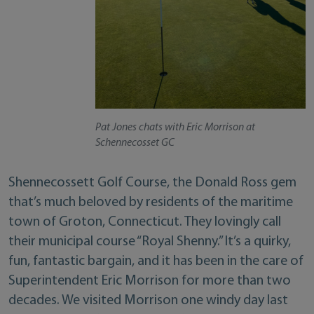
Pat Jones chats with Eric Morrison at
Schennecosset GC
Shennecossett Golf Course, the Donald Ross gem
that’s much beloved by residents of the maritime
town of Groton, Connecticut. They lovingly call
their municipal course “Royal Shenny.” It’s a quirky,
fun, fantastic bargain, and it has been in the care of
Superintendent Eric Morrison for more than two
decades. We visited Morrison one windy day last