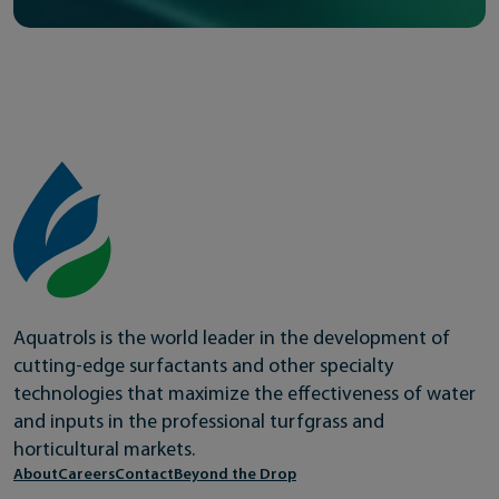
Aquatrols is the world leader in the development of
cutting-edge surfactants and other specialty
technologies that maximize the effectiveness of water
and inputs in the professional turfgrass and
horticultural markets.
About
Careers
Contact
Beyond the Drop