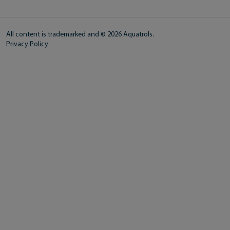
All content is trademarked and © 2026 Aquatrols.
Privacy Policy