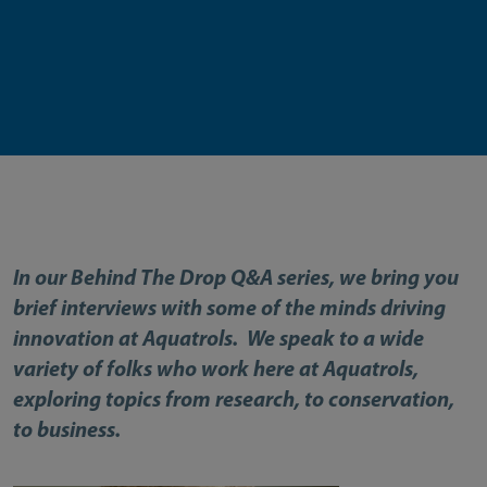
In our Behind The Drop Q&A series, we bring you
brief interviews with some of the minds driving
innovation at Aquatrols. We speak to a wide
variety of folks who work here at Aquatrols,
exploring topics from research, to conservation,
to business.