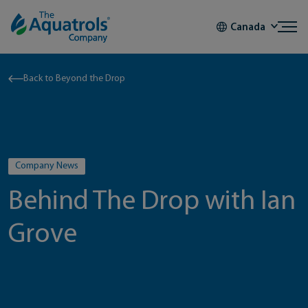
Skip to content
Canada
Back to Beyond the Drop
Company News
Behind The Drop with Ian
Grove