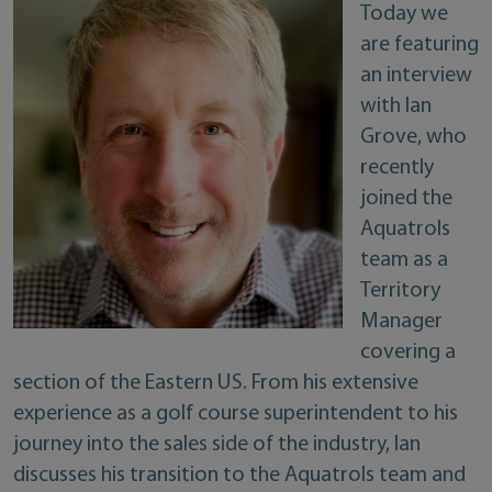
Today we
are featuring
an interview
with Ian
Grove, who
recently
joined the
Aquatrols
team as a
Territory
Manager
covering a
section of the Eastern US. From his extensive
experience as a golf course superintendent to his
journey into the sales side of the industry, Ian
discusses his transition to the Aquatrols team and