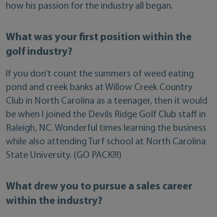
how his passion for the industry all began.
What was your first position within the
golf industry?
If you don’t count the summers of weed eating
pond and creek banks at Willow Creek Country
Club in North Carolina as a teenager, then it would
be when I joined the Devils Ridge Golf Club staff in
Raleigh, NC. Wonderful times learning the business
while also attending Turf school at North Carolina
State University. (GO PACK!!!)
What drew you to pursue a sales career
within the industry?