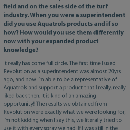
field and on the sales side of the turf
industry. When you were a superintendent
did you use Aquatrols products and if so
how? How would you use them differently
now with your expanded product
knowledge?
It really has come full circle. The first time I used
Revolution as a superintendent was almost 20yrs
ago, and now I’m able to be a representative of
Aquatrols and support a product that I really, really
liked back then. It is kind of an amazing
opportunity!! The results we obtained from
Revolution were exactly what we were looking for,
I’m not kidding when I say this, we literally tried to
use it with every spray we had. If I was still in the