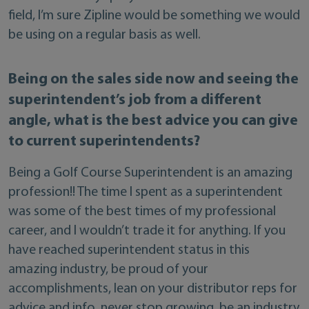
field, I’m sure Zipline would be something we would
be using on a regular basis as well.
Being on the sales side now and seeing the
superintendent’s job from a different
angle, what is the best advice you can give
to current superintendents?
Being a Golf Course Superintendent is an amazing
profession!! The time I spent as a superintendent
was some of the best times of my professional
career, and I wouldn’t trade it for anything. If you
have reached superintendent status in this
amazing industry, be proud of your
accomplishments, lean on your distributor reps for
advice and info, never stop growing, be an industry