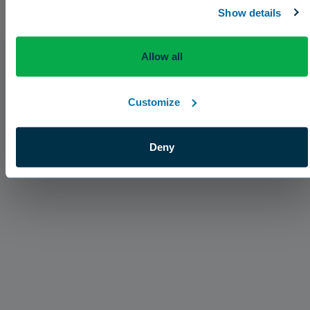
Show details
Allow all
Customize
Deny
Press Releases
The Aquatrols Company Introduces Broad
Acres Soil Surfactant for the Canadian Market