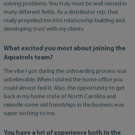
solving problems. You truly must be well versed in
many different fields. As a distributor rep, that
really propelled me into relationship building and
developing trust with my clients.
What excited you most about joining the
Aquatrols team?
The vibe I got during the onboarding process was
unbelievable. When I visited the home office you
could almost feel it. Also, the opportunity to get
back in my home state of North Carolina and
rekindle some old friendships in the business was
super exciting to me.
You have a lot of experience both in the