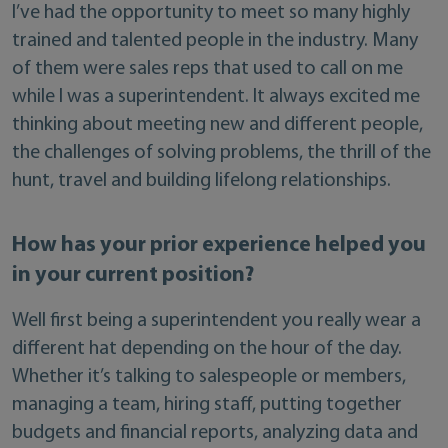
I’ve had the opportunity to meet so many highly
trained and talented people in the industry. Many
of them were sales reps that used to call on me
while I was a superintendent. It always excited me
thinking about meeting new and different people,
the challenges of solving problems, the thrill of the
hunt, travel and building lifelong relationships.
How has your prior experience helped you
in your current position?
Well first being a superintendent you really wear a
different hat depending on the hour of the day.
Whether it’s talking to salespeople or members,
managing a team, hiring staff, putting together
budgets and financial reports, analyzing data and