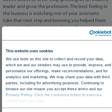
leader and grow the profession. The best feeling in
the business is watching one of your assistants
take that next step and knowing you helped them
advance in this amazing profession!!
Lastly, what can you be found doing when
you’re not working?
This website uses cookies
We use tools on this site to collect and record your data,
I love to be on the water with the family. Boating,
which we and our vendors may use to provide, improve, and
fishing or just nestled up in a cove somewhere on a
personalize our offerings, make recommendations, and for
lake just relaxing and floating around!! Going to NC
analytics and marketing. We may share your data with third
parties, including for advertising purposes. Continuing to
State football games, watching my youngest son
browse our site means you accept these terms and our
play baseball and of course playing a round of golf
Privacy Policy
. Click the customize button to exercise
Choose your region
with family or friends.
control over your data.
US
Canada
Europe
International