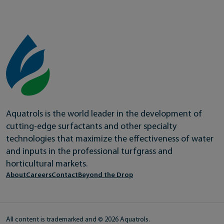
Aquatrols is the world leader in the development of
cutting-edge surfactants and other specialty
technologies that maximize the effectiveness of water
and inputs in the professional turfgrass and
horticultural markets.
About
Careers
Contact
Beyond the Drop
All content is trademarked and © 2026 Aquatrols.