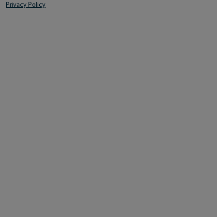
Privacy Policy