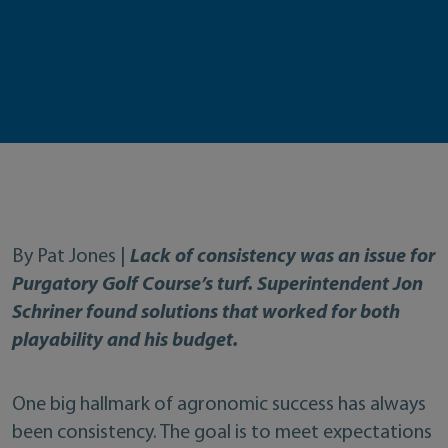
By Pat Jones |
Lack of consistency was an issue for
Purgatory Golf Course’s turf. Superintendent Jon
Schriner found solutions that worked for both
playability and his budget.
One big hallmark of agronomic success has always
been consistency. The goal is to meet expectations