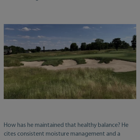
How has he maintained that healthy balance? He
cites consistent moisture management and a