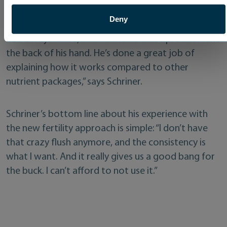
to help make his life more straightforward. “He’s
Deny
one of those guys if I need something last minute,
he’s always there, and he knows these products like
the back of his hand. He’s done a great job of
explaining how it works compared to other
nutrient packages,” says Schriner.
Schriner’s bottom line about his experience with
the new fertility approach is simple: “I don’t have
that crazy flush anymore, and the consistency is
what I want. And it really gives us a good bang for
the buck. I can’t afford to not use it.”