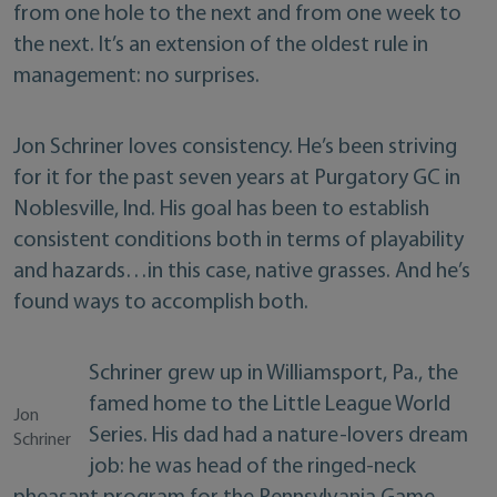
from one hole to the next and from one week to
the next. It’s an extension of the oldest rule in
management: no surprises.
Jon Schriner loves consistency. He’s been striving
for it for the past seven years at Purgatory GC in
Noblesville, Ind. His goal has been to establish
consistent conditions both in terms of playability
and hazards…in this case, native grasses. And he’s
found ways to accomplish both.
Schriner grew up in Williamsport, Pa., the
famed home to the Little League World
Jon
Series. His dad had a nature-lovers dream
Schriner
job: he was head of the ringed-neck