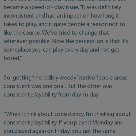
became a speed-of-play issue. “It was definitely
inconsistent and had an impact on how long it
takes to play, and it gave people a reason not to
like the course. We’ve tried to change that
wherever possible. Now the perception is that it’s
someplace you can play every day and not get
bored.”
So, getting “incredibly weedy” native fescue areas
consistent was one goal. But the other was
consistent playability from day to day.
“When I think about consistency, I’m thinking about
consistent playability. If you played Monday and
you played again on Friday, you get the same