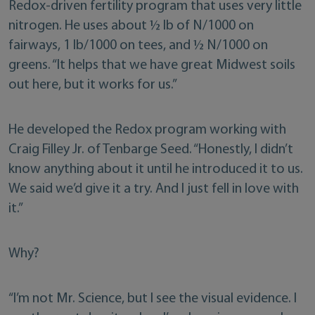
Redox-driven fertility program that uses very little
nitrogen. He uses about ½ lb of N/1000 on
fairways, 1 lb/1000 on tees, and ½ N/1000 on
greens. “It helps that we have great Midwest soils
out here, but it works for us.”
He developed the Redox program working with
Craig Filley Jr. of Tenbarge Seed. “Honestly, I didn’t
know anything about it until he introduced it to us.
We said we’d give it a try. And I just fell in love with
it.”
Why?
“I’m not Mr. Science, but I see the visual evidence. I