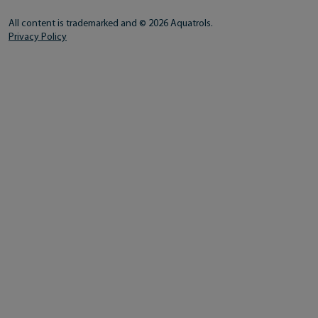
All content is trademarked and © 2026 Aquatrols.
Privacy Policy