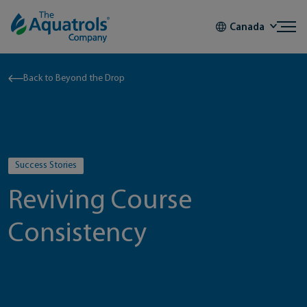
Skip to content
Canada
Back to Beyond the Drop
Success Stories
Reviving Course
Consistency