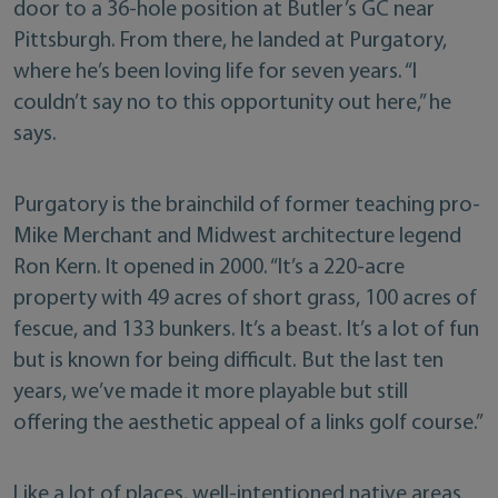
door to a 36-hole position at Butler’s GC near
Pittsburgh. From there, he landed at Purgatory,
where he’s been loving life for seven years. “I
couldn’t say no to this opportunity out here,” he
says.
Purgatory is the brainchild of former teaching pro-
Mike Merchant and Midwest architecture legend
Ron Kern. It opened in 2000. “It’s a 220-acre
property with 49 acres of short grass, 100 acres of
fescue, and 133 bunkers. It’s a beast. It’s a lot of fun
but is known for being difficult. But the last ten
years, we’ve made it more playable but still
offering the aesthetic appeal of a links golf course.”
Like a lot of places, well-intentioned native areas