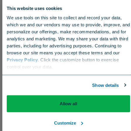
This website uses cookies
We use tools on this site to collect and record your data,
which we and our vendors may use to provide, improve, and
personalize our offerings, make recommendations, and for
analytics and marketing. We may share your data with third
parties, including for advertising purposes. Continuing to
browse our site means you accept these terms and our
Privacy Policy
. Click the customize button to exercise
Choose your region
control over your data.
US
Canada
Europe
International
Show details
But the biggest advantage has been less hand-
watering. “I’d say it’s been down to twice a week.
It’s cut our hand-watering in half, and we’ve been
Allow all
extremely dry.”
Customize
He credits Filley’s great support – and friendship –