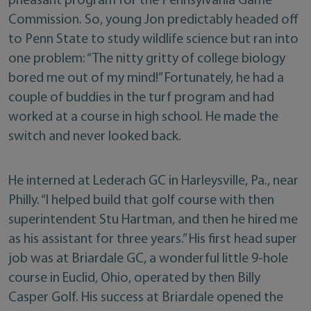
pheasant program for the Pennsylvania Game
Commission. So, young Jon predictably headed off
to Penn State to study wildlife science but ran into
one problem: “The nitty gritty of college biology
bored me out of my mind!” Fortunately, he had a
couple of buddies in the turf program and had
worked at a course in high school. He made the
switch and never looked back.
He interned at Lederach GC in Harleysville, Pa., near
Philly. “I helped build that golf course with then
superintendent Stu Hartman, and then he hired me
as his assistant for three years.” His first head super
job was at Briardale GC, a wonderful little 9-hole
course in Euclid, Ohio, operated by then Billy
Casper Golf. His success at Briardale opened the