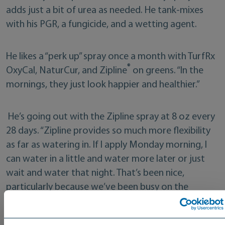
adds just a bit of urea as needed. He tank-mixes
with his PGR, a fungicide, and a wetting agent.
He likes a “perk up” spray once a month with TurfRx
®
OxyCal, NaturCur, and Zipline
on greens. “In the
mornings, they just look happier and healthier.”
He’s going out with the Zipline spray at 8 oz every
28 days. “Zipline provides so much more flexibility
as far as watering in. If I apply Monday morning, I
can water in a little and water more later or just
wait and water that night. That’s been nice,
particularly because we’ve been busy on the
course.”