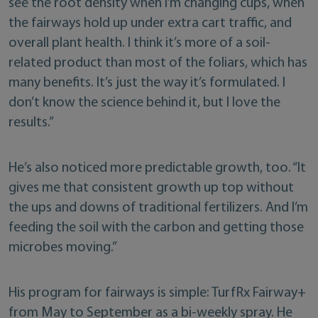
see the root density when I’m changing cups, when
the fairways hold up under extra cart traffic, and
overall plant health. I think it’s more of a soil-
related product than most of the foliars, which has
many benefits. It’s just the way it’s formulated. I
don’t know the science behind it, but I love the
results.”
He’s also noticed more predictable growth, too. “It
gives me that consistent growth up top without
the ups and downs of traditional fertilizers. And I’m
feeding the soil with the carbon and getting those
microbes moving.”
His program for fairways is simple: TurfRx Fairway+
from May to September as a bi-weekly spray. He