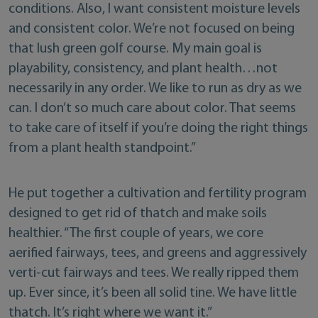
conditions. Also, I want consistent moisture levels
and consistent color. We’re not focused on being
that lush green golf course. My main goal is
playability, consistency, and plant health…not
necessarily in any order. We like to run as dry as we
can. I don’t so much care about color. That seems
to take care of itself if you’re doing the right things
from a plant health standpoint.”
He put together a cultivation and fertility program
designed to get rid of thatch and make soils
healthier. “The first couple of years, we core
aerified fairways, tees, and greens and aggressively
verti-cut fairways and tees. We really ripped them
up. Ever since, it’s been all solid tine. We have little
thatch. It’s right where we want it.”