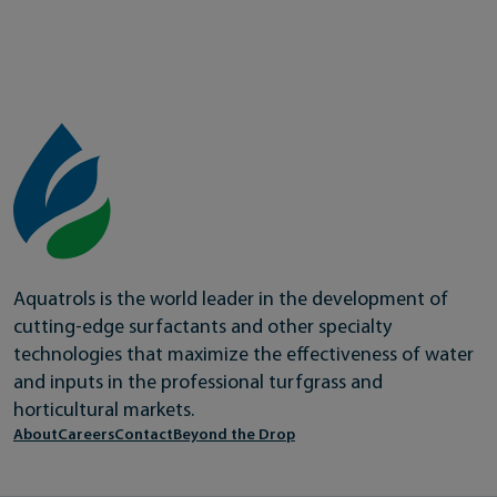
Aquatrols is the world leader in the development of
cutting-edge surfactants and other specialty
technologies that maximize the effectiveness of water
and inputs in the professional turfgrass and
horticultural markets.
About
Careers
Contact
Beyond the Drop