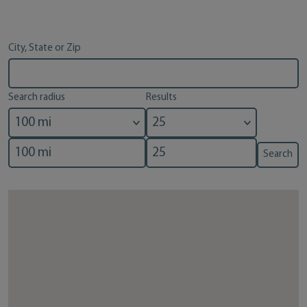
City, State or Zip
Search radius
Results