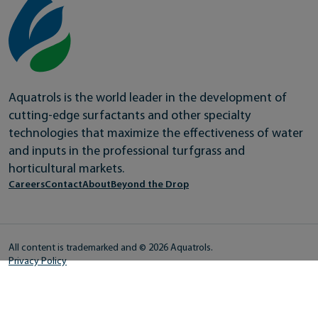
Aquatrols is the world leader in the development of
cutting-edge surfactants and other specialty
technologies that maximize the effectiveness of water
and inputs in the professional turfgrass and
horticultural markets.
Careers
Contact
About
Beyond the Drop
All content is trademarked and © 2026 Aquatrols.
Privacy Policy