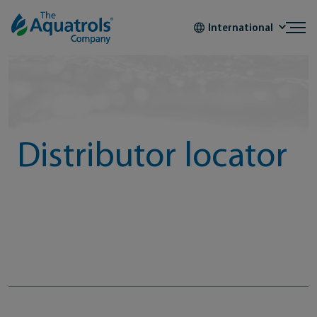
Skip to content
International
Distributor locator