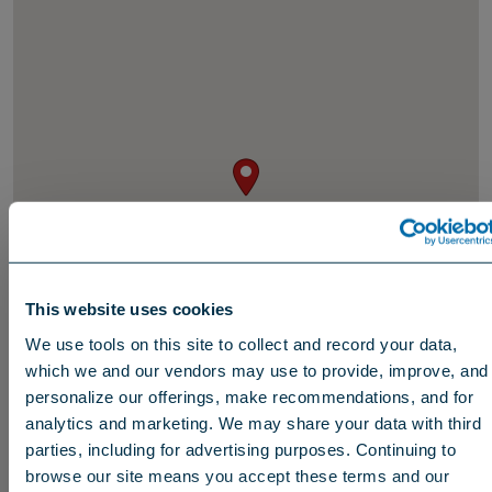
This website uses cookies
We use tools on this site to collect and record your data,
which we and our vendors may use to provide, improve, and
personalize our offerings, make recommendations, and for
analytics and marketing. We may share your data with third
parties, including for advertising purposes. Continuing to
browse our site means you accept these terms and our