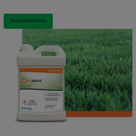
Find a Distributor