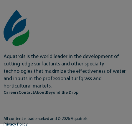
Aquatrols is the world leader in the development of
cutting-edge surfactants and other specialty
technologies that maximize the effectiveness of water
and inputs in the professional turfgrass and
horticultural markets.
Careers
Contact
About
Beyond the Drop
All content is trademarked and © 2026 Aquatrols.
Privacy Policy