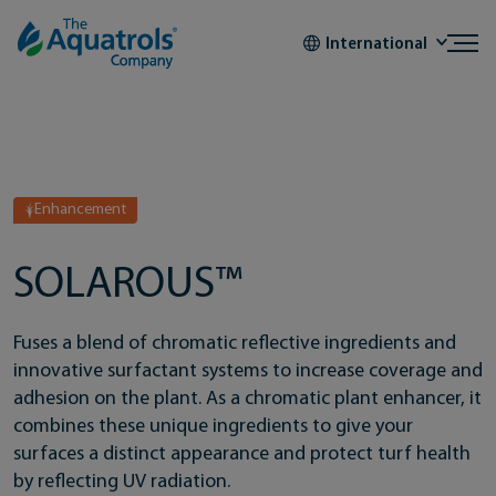
Skip to content
International
Enhancement
SOLAROUS™
Fuses a blend of chromatic reflective ingredients and
innovative surfactant systems to increase coverage and
adhesion on the plant. As a chromatic plant enhancer, it
combines these unique ingredients to give your
surfaces a distinct appearance and protect turf health
by reflecting UV radiation.