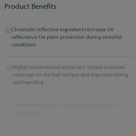
Product Benefits
Chromatic reflective ingredients increase UV
reflectance for plant protection during stressful
conditions
Highly concentrated surfactant system increases
coverage on the leaf surface and improves mixing
and handling
Unique green color ties in well with natural turf
appearance