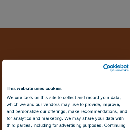
This website uses cookies
We use tools on this site to collect and record your data,
which we and our vendors may use to provide, improve,
and personalize our offerings, make recommendations, and
for analytics and marketing. We may share your data with
third parties, including for advertising purposes. Continuing