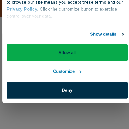
to browse our site means you accept these terms and our
Privacy Policy
. Click the customize button to exercise
Choose your region
control over your data.
US
Canada
Europe
International
Show details
Allow all
Customize
Deny
Enhancement