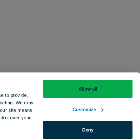
Allow all
Careers
Contact
Beyond The Drop
e to provide,
rketing. We may
Customize
e our site means
ntrol over your
Deny