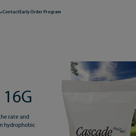
Contact
Early Order Program
s 16G
the rate and
 on hydrophobic