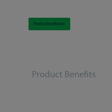
Find a Distributor
Product Benefits