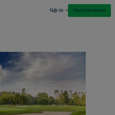
Search
Find a Distributor
US