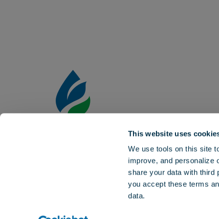
This website uses cookie
Aquatrols is the world leader in the dev
We use tools on this site 
surfactants and other specialty technol
improve, and personalize 
effectiveness of water and inputs in the 
share your data with third
horticultural markets.
you accept these terms a
data.