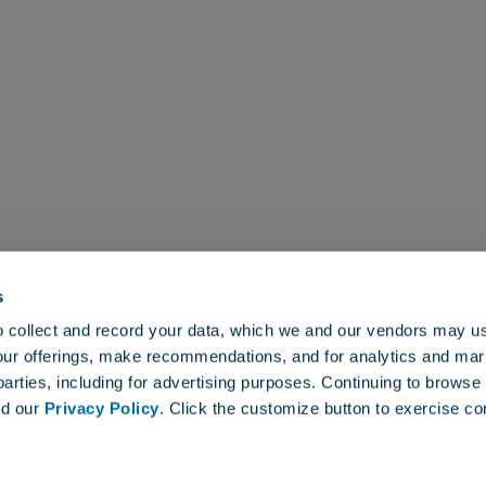
s
About
elopment of cutting-edge
to collect and record your data, which we and our vendors may us
ogies that maximize the
our offerings, make recommendations, and for analytics and ma
professional turfgrass and
 parties, including for advertising purposes. Continuing to brows
nd our
Privacy Policy
. Click the customize button to exercise co