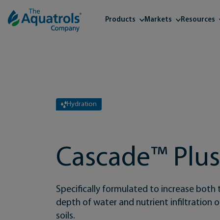
Skip to content
Products
Markets
Resources
Hydration
Cascade™ Plu
Specifically formulated to increase both 
depth of water and nutrient infiltration
soils.