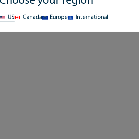
Choose your region
US
Canada
Europe
International
Hydration
Hydration
Advantage™ Plus