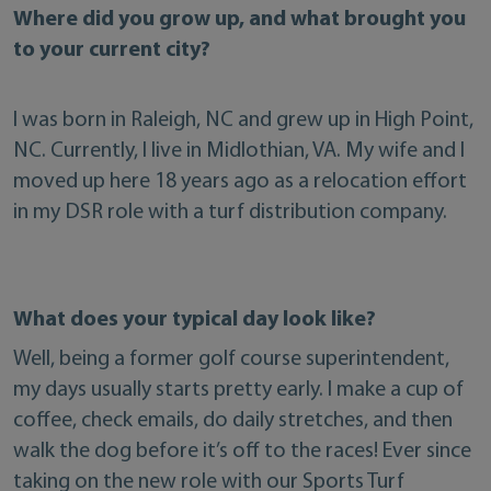
Where did you grow up, and what brought you
to your current city?
I was born in Raleigh, NC and grew up in High Point,
NC. Currently, I live in Midlothian, VA. My wife and I
moved up here 18 years ago as a relocation effort
in my DSR role with a turf distribution company.
What does your typical day look like?
Well, being a former golf course superintendent,
my days usually starts pretty early. I make a cup of
coffee, check emails, do daily stretches, and then
walk the dog before it’s off to the races! Ever since
taking on the new role with our Sports Turf