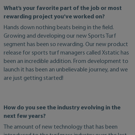
What’s your favorite part of the job or most
rewarding project you’ve worked on?
Hands down nothing beats being in the field.
Growing and developing our new Sports Turf
segment has been so rewarding. Our new product
release for sports turf managers called Xstatic has
been an incredible addition. From development to
launch it has been an unbelievable journey, and we
are just getting started!
How do you see the industry evolving in the
next few years?
The amount of new technology that has been