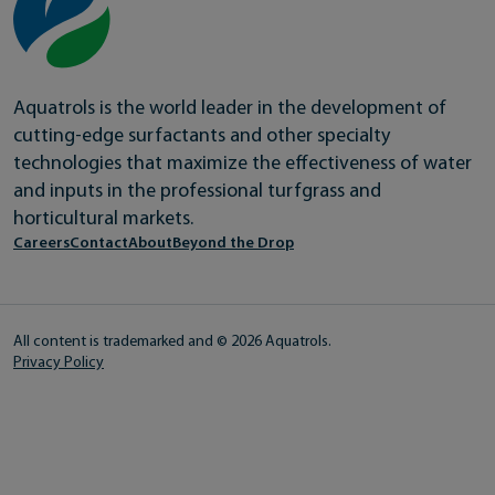
Aquatrols is the world leader in the development of
cutting-edge surfactants and other specialty
technologies that maximize the effectiveness of water
and inputs in the professional turfgrass and
horticultural markets.
Careers
Contact
About
Beyond the Drop
All content is trademarked and © 2026 Aquatrols.
Privacy Policy