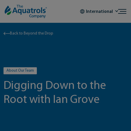
Skip to content
International
Back to Beyond the Drop
About Our Team
Digging Down to the
Root with Ian Grove