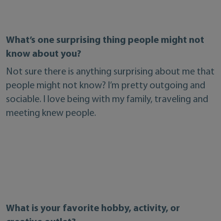
What’s one surprising thing people might not
know about you?
Not sure there is anything surprising about me that
people might not know? I’m pretty outgoing and
sociable. I love being with my family, traveling and
meeting knew people.
What is your favorite hobby, activity, or