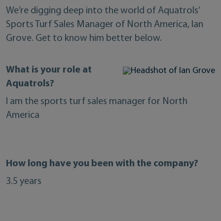
We’re digging deep into the world of Aquatrols’
Sports Turf Sales Manager of North America, Ian
Grove. Get to know him better below.
What is your role at
Aquatrols?
I am the sports turf sales manager for North
America
How long have you been with the company?
3.5 years