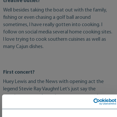
creative outlet?
Well besides taking the boat out with the family,
fishing or even chasing a golf ball around
sometimes, I have really gotten into cooking. I
follow on social media several home cooking sites.
I love trying to cook southern cuisines as well as
many Cajun dishes.
First concert?
Huey Lewis and the News with opening act the
legend Stevie Ray Vaughn! Let’s just say the
opening act was the main reason we were there.