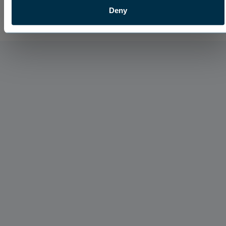
Deny
Hydration Products
Maximize Your Fall Pre-Emergent Applications
With Dispatch Sprayable