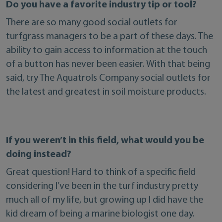
Do you have a favorite industry tip or tool?
There are so many good social outlets for
turfgrass managers to be a part of these days. The
ability to gain access to information at the touch
of a button has never been easier. With that being
said, try The Aquatrols Company social outlets for
the latest and greatest in soil moisture products.
If you weren’t in this field, what would you be
doing instead?
Great question! Hard to think of a specific field
considering I’ve been in the turf industry pretty
much all of my life, but growing up I did have the
kid dream of being a marine biologist one day.