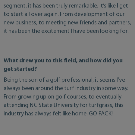
segment, it has been truly remarkable. It’s like I get
to start all over again. From development of our
new business, to meeting new friends and partners,
it has been the excitement I have been looking for.
What drew you to this field, and how did you
get started?
Being the son of a golf professional, it seems I’ve
always been around the turf industry in some way.
From growing up on golf courses, to eventually
attending NC State University for turfgrass, this
industry has always felt like home. GO PACK!