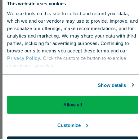
This website uses cookies
Coffee or tea?
We use tools on this site to collect and record your data,
I love both, but coffee in the morning is a must.
which we and our vendors may use to provide, improve, and
personalize our offerings, make recommendations, and for
analytics and marketing. We may share your data with third
parties, including for advertising purposes. Continuing to
Favorite food?
browse our site means you accept these terms and our
Privacy Policy
. Click the customize button to exercise
Southern soul food without a doubt!
Choose your region
control over your data.
US
Canada
Europe
International
Show details
Bucket list location to visit?
St. Lucia has been on the Grove family bucket list
Allow all
for some time now. Hopefully soon we can cross
that one off.
Customize