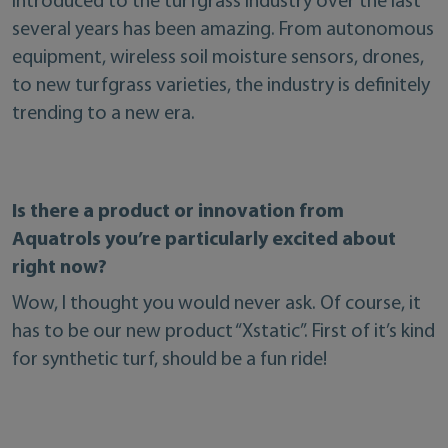
introduced to the turfgrass industry over the last
several years has been amazing. From autonomous
equipment, wireless soil moisture sensors, drones,
to new turfgrass varieties, the industry is definitely
trending to a new era.
Is there a product or innovation from
Aquatrols you’re particularly excited about
right now?
Wow, I thought you would never ask. Of course, it
has to be our new product “Xstatic”. First of it’s kind
for synthetic turf, should be a fun ride!