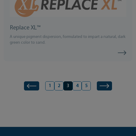
Replace XL™
A unique pigment dispersion, formulated to impart a natural, dark
green color to sand.
Page
Next
Product navigation
1
2
3
4
5
Previous
Page