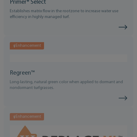
Primer® Select
Establishes matrix flow in the rootzone to increase water use
efficiency in highly managed turf.
Enhancement
Regreen™
Long-lasting, natural green color when applied to dormant and
nondormant turfgrasses.
Enhancement