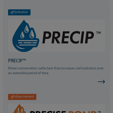
Hydration
PRECIP™
Water conservation surfactant that increases soil hydration over
an extended period of time.
Enhancement