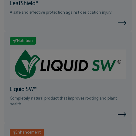
LeafShield®
A safe and effective protection against desiccation injury.
Nutrition
Liquid SW®
Completely natural product that improves rooting and plant
health.
Enhancement