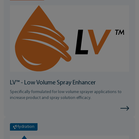
LV™ - Low Volume Spray Enhancer
Specifically formulated for low volume sprayer applications to
increase product and spray solution efficacy.
Hydration