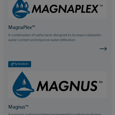
MagnaPlex™
A combination of surfactants designed to increase volumetric
water content and improve water infiltration.
Hydration
Magnus™
A nonionic surfactant blend engineered for uniform hydration.