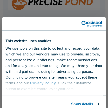
Precise Pond™
Accelerates the breakdown of partially decomposed organic
matter, waste and sludge at the bottom of lakes and ponds.
This website uses cookies
We use tools on this site to collect and record your data,
Hydration
which we and our vendors may use to provide, improve,
and personalize our offerings, make recommendations,
and for analytics and marketing. We may share your data
with third parties, including for advertising purposes.
Continuing to browse our site means you accept these
terms and our
Privacy Policy
. Click the customize
Choose your region
button to exercise control over your data.
US
Canada
Europe
International
Precision EZ Tabs™
Show details
Rescue treatment for hot spots in an easy-to-use tablet.