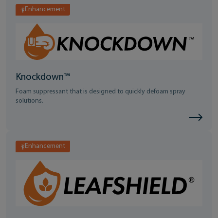
Enhancement
Knockdown™
Foam suppressant that is designed to quickly defoam spray
solutions.
Enhancement