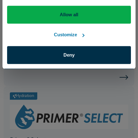
Allow all
Enhancement
Customize
Precision® Spreader
Deny
A nonionic surfactant that enhances the spread and coverage of
spray applications.
Hydration