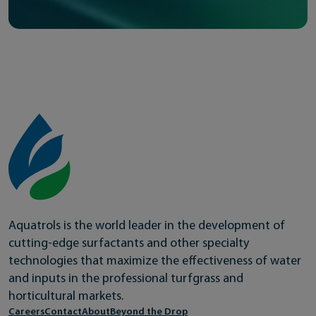
Aquatrols is the world leader in the development of
cutting-edge surfactants and other specialty
technologies that maximize the effectiveness of water
and inputs in the professional turfgrass and
horticultural markets.
Careers
Contact
About
Beyond the Drop