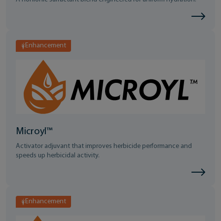
Enhancement
Microyl™
Activator adjuvant that improves herbicide performance and
speeds up herbicidal activity.
Enhancement