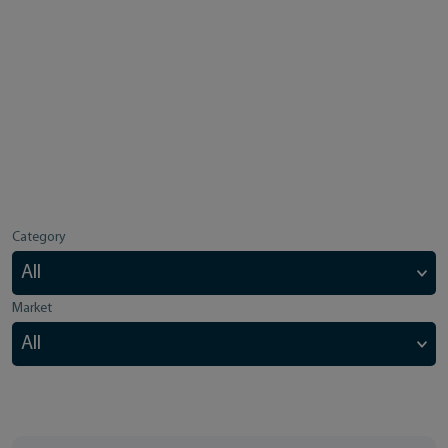
Category
Market