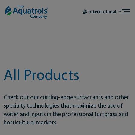
Skip to content
International
All Products
Check out our cutting-edge surfactants and other
specialty technologies that maximize the use of
water and inputs in the professional turfgrass and
horticultural markets.