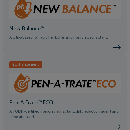
New Balance™
A citric-based, pH acidifier, buffer and nonionic surfactant.
Enhancement
Pen-A-Trate™ ECO
An OMRI-certified nonionic surfactant, drift reduction agent and
deposition aid.