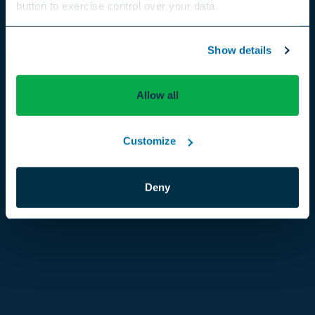
button to exercise control over your data.
US
Canada
Europe
International
Show details
Allow all
Customize
Deny