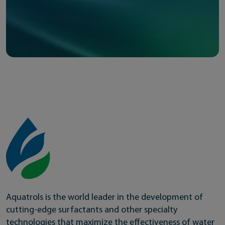
Aquatrols is the world leader in the development of
cutting-edge surfactants and other specialty
technologies that maximize the effectiveness of water