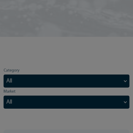
Category
Market