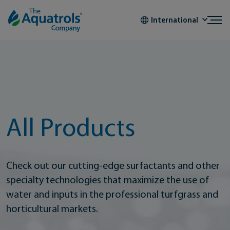
Skip to content
International
All Products
Check out our cutting-edge surfactants and other
specialty technologies that maximize the use of
water and inputs in the professional turfgrass and
horticultural markets.