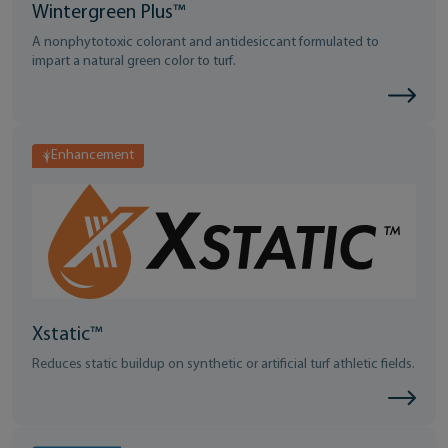
Wintergreen Plus™
A nonphytotoxic colorant and antidesiccant formulated to
impart a natural green color to turf.
Enhancement
Xstatic™
Reduces static buildup on synthetic or artificial turf athletic fields.