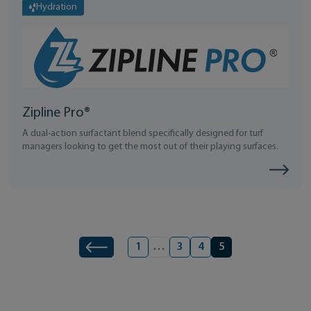
Hydration
Zipline Pro®
A dual-action surfactant blend specifically designed for turf
managers looking to get the most out of their playing surfaces.
Product navigation
1
…
3
4
5
Previous
Page