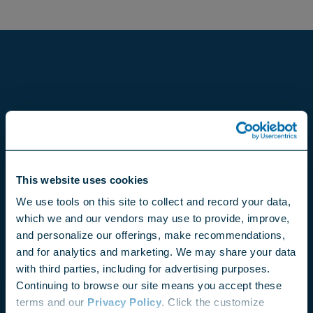
This website uses cookies
We use tools on this site to collect and record your data,
which we and our vendors may use to provide, improve,
and personalize our offerings, make recommendations,
and for analytics and marketing. We may share your data
with third parties, including for advertising purposes.
Continuing to browse our site means you accept these
terms and our
Privacy Policy
. Click the customize
Choose your region