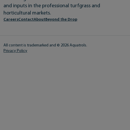
and inputs in the professional turfgrass and
horticultural markets.
Careers
Contact
About
Beyond the Drop
All content is trademarked and © 2026 Aquatrols.
Privacy Policy