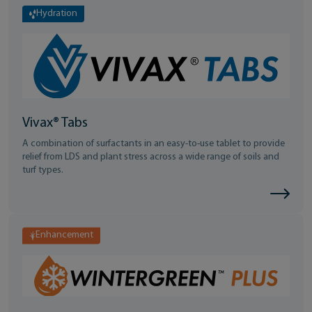
Hydration
Vivax® Tabs
A combination of surfactants in an easy-to-use tablet to provide
relief from LDS and plant stress across a wide range of soils and
turf types.
Enhancement