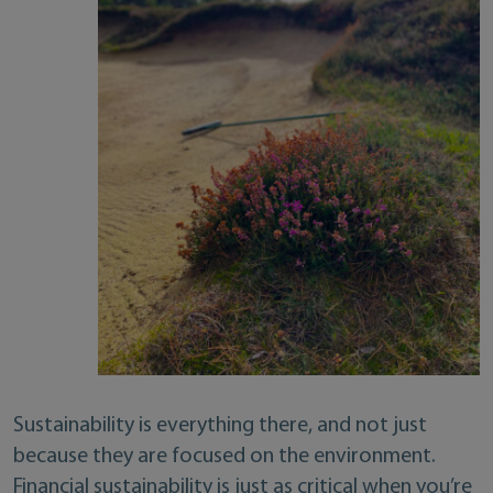
Sustainability is everything there, and not just
because they are focused on the environment.
Financial sustainability is just as critical when you’re