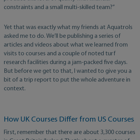
constraints and a small multi-skilled team?”
Yet that was exactly what my friends at Aquatrols
asked me to do. We’ll be publishing a series of
articles and videos about what we learned from
visits to courses and a couple of noted turf
research facilities during a jam-packed five days.
But before we get to that, I wanted to give you a
bit of a trip report to put the whole adventure in
context.
How UK Courses Differ from US Courses
First, remember that there are about 3,300 courses