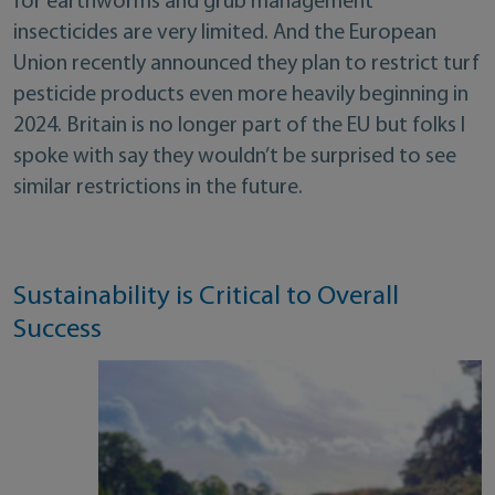
for earthworms and grub management
insecticides are very limited. And the European
Union recently announced they plan to restrict turf
pesticide products even more heavily beginning in
2024. Britain is no longer part of the EU but folks I
spoke with say they wouldn’t be surprised to see
similar restrictions in the future.
Sustainability is Critical to Overall
Success