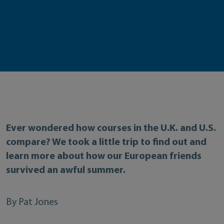
Ever wondered how courses in the U.K. and U.S.
compare? We took a little trip to find out and
learn more about how our European friends
survived an awful summer.
By Pat Jones