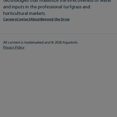
technologies that maximize the effectiveness of water
and inputs in the professional turfgrass and
horticultural markets.
Careers
Contact
About
Beyond the Drop
All content is trademarked and © 2026 Aquatrols.
Privacy Policy