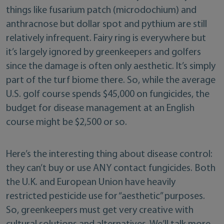
things like fusarium patch (microdochium) and
anthracnose but dollar spot and pythium are still
relatively infrequent. Fairy ring is everywhere but
it’s largely ignored by greenkeepers and golfers
since the damage is often only aesthetic. It’s simply
part of the turf biome there. So, while the average
U.S. golf course spends $45,000 on fungicides, the
budget for disease management at an English
course might be $2,500 or so.
Here’s the interesting thing about disease control:
they can’t buy or use ANY contact fungicides. Both
the U.K. and European Union have heavily
restricted pesticide use for “aesthetic” purposes.
So, greenkeepers must get very creative with