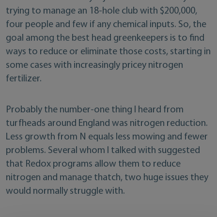
trying to manage an 18-hole club with $200,000,
four people and few if any chemical inputs. So, the
goal among the best head greenkeepers is to find
ways to reduce or eliminate those costs, starting in
some cases with increasingly pricey nitrogen
fertilizer.
Probably the number-one thing I heard from
turfheads around England was nitrogen reduction.
Less growth from N equals less mowing and fewer
problems. Several whom I talked with suggested
that Redox programs allow them to reduce
nitrogen and manage thatch, two huge issues they
would normally struggle with.