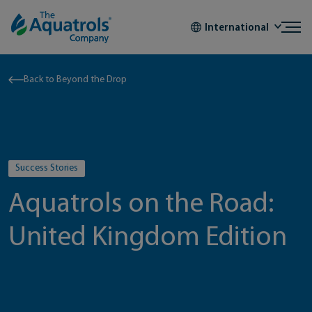
Skip to content
International
Back to Beyond the Drop
Success Stories
Aquatrols on the Road:
United Kingdom Edition