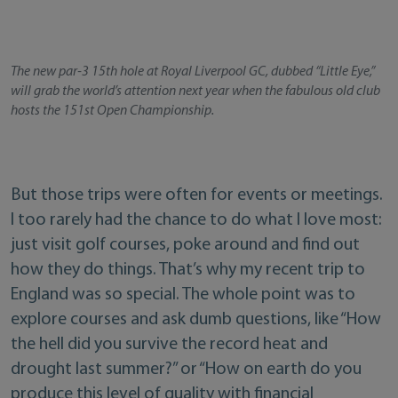
The new par-3 15th hole at Royal Liverpool GC, dubbed “Little Eye,”
will grab the world’s attention next year when the fabulous old club
hosts the 151st Open Championship.
But those trips were often for events or meetings.
I too rarely had the chance to do what I love most:
just visit golf courses, poke around and find out
how they do things. That’s why my recent trip to
England was so special. The whole point was to
explore courses and ask dumb questions, like “How
the hell did you survive the record heat and
drought last summer?” or “How on earth do you
produce this level of quality with financial