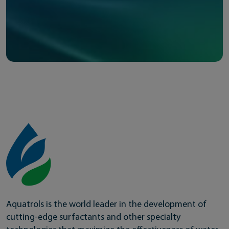
Aquatrols is the world leader in the development of
cutting-edge surfactants and other specialty