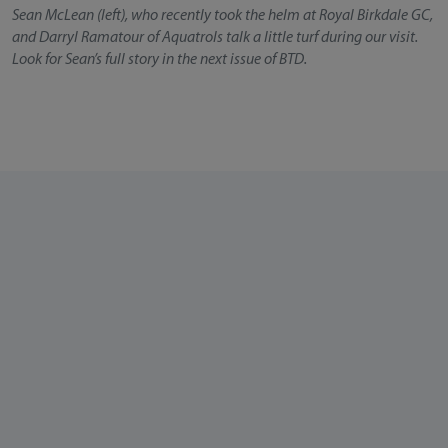
Sean McLean (left), who recently took the helm at Royal Birkdale GC,
and Darryl Ramatour of Aquatrols talk a little turf during our visit.
Look for Sean’s full story in the next issue of BTD.
About Our Team