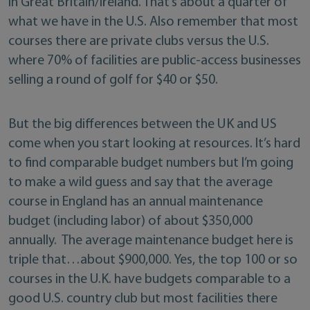
in Great Britain/Ireland. That’s about a quarter of
what we have in the U.S. Also remember that most
courses there are private clubs versus the U.S.
where 70% of facilities are public-access businesses
selling a round of golf for $40 or $50.
But the big differences between the UK and US
come when you start looking at resources. It’s hard
to find comparable budget numbers but I’m going
to make a wild guess and say that the average
course in England has an annual maintenance
budget (including labor) of about $350,000
annually. The average maintenance budget here is
triple that…about $900,000. Yes, the top 100 or so
courses in the U.K. have budgets comparable to a
good U.S. country club but most facilities there