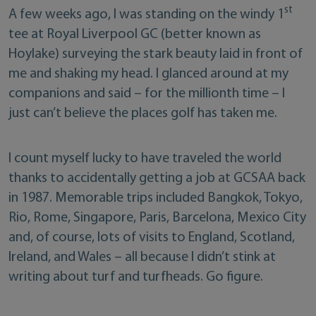
st
A few weeks ago, I was standing on the windy 1
tee at Royal Liverpool GC (better known as
Hoylake) surveying the stark beauty laid in front of
me and shaking my head. I glanced around at my
companions and said – for the millionth time – I
just can’t believe the places golf has taken me.
I count myself lucky to have traveled the world
thanks to accidentally getting a job at GCSAA back
in 1987. Memorable trips included Bangkok, Tokyo,
Rio, Rome, Singapore, Paris, Barcelona, Mexico City
and, of course, lots of visits to England, Scotland,
Ireland, and Wales – all because I didn’t stink at
writing about turf and turfheads. Go figure.