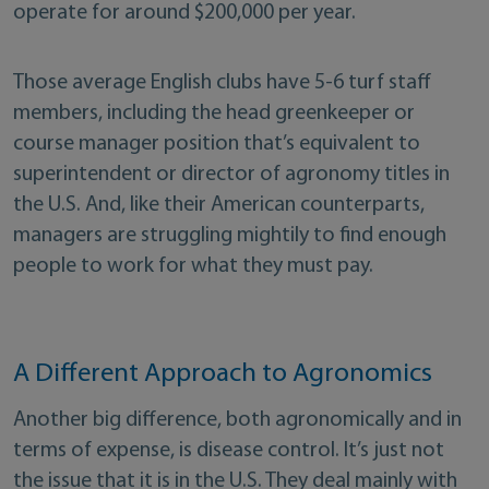
operate for around $200,000 per year.
Those average English clubs have 5-6 turf staff
members, including the head greenkeeper or
course manager position that’s equivalent to
superintendent or director of agronomy titles in
the U.S. And, like their American counterparts,
managers are struggling mightily to find enough
people to work for what they must pay.
A Different Approach to Agronomics
Another big difference, both agronomically and in
terms of expense, is disease control. It’s just not
the issue that it is in the U.S. They deal mainly with