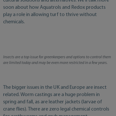
cultural solutions and alternatives. We’ll talk more
soon about how Aquatrols and Redox products
play a role in allowing turf to thrive without
chemicals.
Insects are a top issue for greenkeepers and options to control them
are limited today and may be even more restricted in a few years.
The bigger issues in the UK and Europe are insect
related. Worm castings are a huge problem in
spring and fall, as are leather jackets (larvae of
crane flies). There are zero legal chemical controls