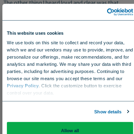
The other thing I heard loud and clear was that
they relied heavily on wetting agents during the
“summer from hell” they just completed. Many let
fairways go during unprecedented heat and
This website uses cookies
drought, but the greens…the greens were still
We use tools on this site to collect and record your data,
terrific thanks to Revolution, Zipline, and great
which we and our vendors may use to provide, improve, and
support from the Aquatrols agronomy team there.
personalize our offerings, make recommendations, and for
analytics and marketing. We may share your data with third
parties, including for advertising purposes. Continuing to
browse our site means you accept these terms and our
Privacy Policy
. Click the customize button to exercise
Choose your region
Offering Solutions Across the Pond
control over your data.
US
Canada
Europe
International
The trip also reconfirmed what I’d long known:
Show details
Aquatrols is one of the few truly global companies
in our happy little industry. Most of their products
are available on both sides of the Atlantic and,
Allow all