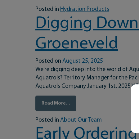
Posted in
Hydration Products
Digging Down 
Groeneveld
Posted on
August 25, 2025
We’re digging deep into the world of Aqu
Aquatrols? Territory Manager for the Pa
Aquatrols Company January 1st, 2025 Wh
from Digging Down to the Roo
Read More…
Posted in
About Our Team
Early Ordering