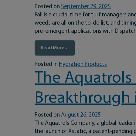
Posted on
September 29, 2025
Fall is a crucial time for turf managers
weeds are all on the to-do list, and timin
pre-emergent applications with Dispatch®
from Maximize Your Fall Pre-E
Read More…
Posted in
Hydration Products
The Aquatrols
Breakthrough 
Posted on
August 26, 2025
The Aquatrols Company, a global leader 
the launch of Xstatic, a patent-pending pr