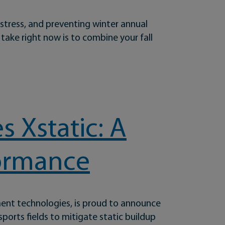
 stress, and preventing winter annual
 take right now is to combine your fall
 Xstatic: A
formance
ment technologies, is proud to announce
sports fields to mitigate static buildup