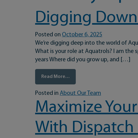
Digging Down 
Posted on
October 6, 2025
We’re digging deep into the world of Aqu
What is your role at Aquatrols? I am the
years Where did you grow up, and […]
from Digging Down to the Root
Read More…
Posted in
About Our Team
Maximize Your
With Dispatch