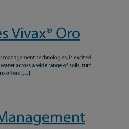
s Vivax® Oro
er management technologies, is excited
ater across a wide range of soils, turf
ro offers […]
rf Management