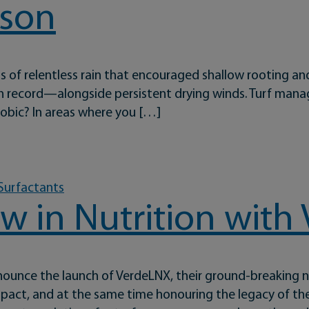
ason
nths of relentless rain that encouraged shallow rooting
 on record—alongside persistent drying winds. Turf mana
phobic? In areas where you […]
mart Turf Management in a Tough Season
 Surfactants
w in Nutrition wit
unce the launch of VerdeLNX, their ground-breaking nu
pact, and at the same time honouring the legacy of the