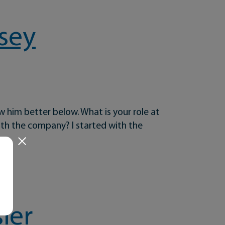
sey
w him better below. What is your role at
th the company? I started with the
ier