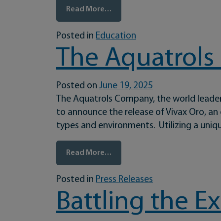
from Prepare Your Turf Before 
Read More…
Posted in
Education
The Aquatrols
Posted on
June 19, 2025
The Aquatrols Company, the world leader
to announce the release of Vivax Oro, an
types and environments. Utilizing a uniq
from The Aquatrols Company I
Read More…
Posted in
Press Releases
Battling the 