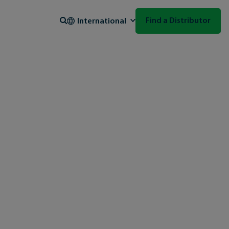
Search
Find a Distributor
International