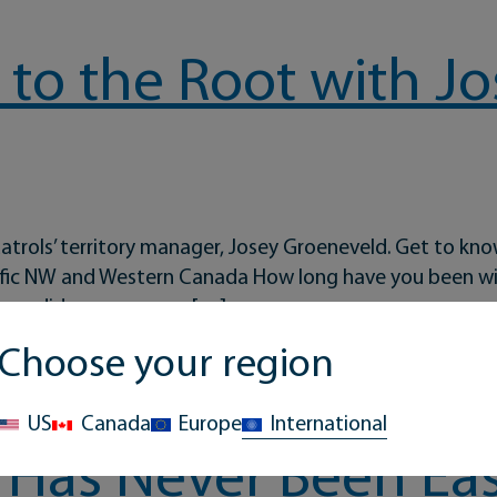
to the Root with Jo
atrols’ territory manager, Josey Groeneveld. Get to kno
cific NW and Western Canada How long have you been wi
ere did you grow up, […]
Choose your region
t with Josey Groeneveld
US
Canada
Europe
International
 Has Never Been Eas