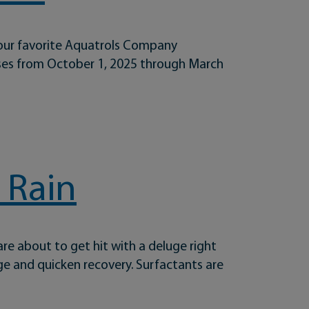
your favorite Aquatrols Company
ases from October 1, 2025 through March
 Rain
are about to get hit with a deluge right
ge and quicken recovery. Surfactants are