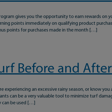
rogram gives you the opportunity to earn rewards on 
earning points immediately on qualifying product purch
onus points for purchases made in the month […]
Been Easier
urf Before and After
’re experiencing an excessive rainy season, or know you 
tants can be a very valuable tool to minimize turf dama
y can be used […]