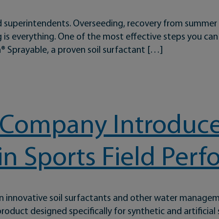
 and superintendents. Overseeding, recovery from summer
g is everything. One of the most effective steps you can
 Sprayable, a proven soil surfactant […]
mergent Applications With Dispatch Sprayable
 Company Introduces
in Sports Field Per
in innovative soil surfactants and other water manage
oduct designed specifically for synthetic and artificial 