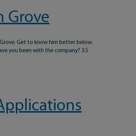
n Grove
 Grove. Get to know him better below.
have you been with the company? 3.5
Applications