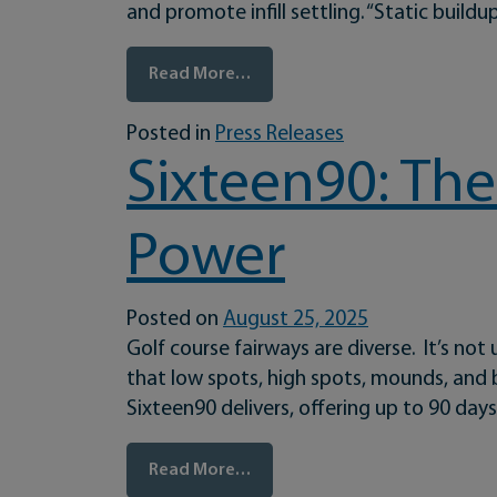
and promote infill settling. “Static buildu
from The Aquatrols Company In
Read More…
Posted in
Press Releases
Sixteen90: The
Power
Posted on
August 25, 2025
Golf course fairways are diverse. It’s no
that low spots, high spots, mounds, and bi
Sixteen90 delivers, offering up to 90 da
from Sixteen90: The Versatile 
Read More…