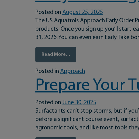
Posted on
August 25, 2025
The US Aquatrols Approach Early Order P
products. Once you sign up you’ll start 
31, 2026. You can even earn Early Take b
from Early Ordering Has Never 
Read More…
Posted in
Approach
Prepare Your T
Posted on
June 30, 2025
Surfactants can’t stop storms, but if you
before a significant course event, surfac
agronomic tools, and like most tools the