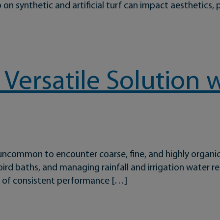
p on synthetic and artificial turf can impact aesthetics, 
troduces Xstatic: A Breakthrough in Sports Field Performanc
 Versatile Solution 
t uncommon to encounter coarse, fine, and highly organi
rd baths, and managing rainfall and irrigation water req
ys of consistent performance […]
Solution with Staying Power