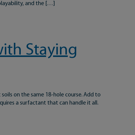
playability, and the […]
e
with Staying
c soils on the same 18-hole course. Add to
uires a surfactant that can handle it all.