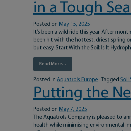
in a Tough Se
Posted on
May 15, 2025
It’s been a wild ride this year. After mo
been hit with the hottest, driest spring
but easy. Start With the Soil: Is It Hydro
from Battling the Extremes: S
Read More…
Posted in
Aquatrols Europe
Tagged
Soil
Putting the Ne
Posted on
May 7, 2025
The Aquatrols Company is pleased to anno
health while minimising environmental im