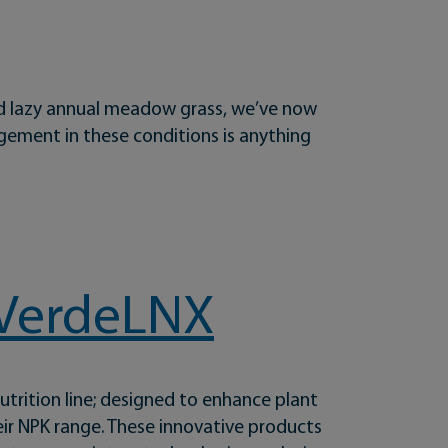
 and lazy annual meadow grass, we’ve now
gement in these conditions is anything
h VerdeLNX
trition line; designed to enhance plant
ir NPK range. These innovative products