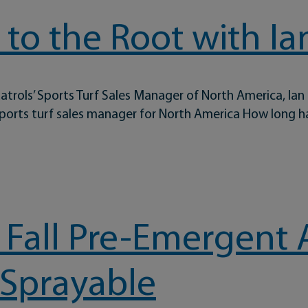
to the Root with Ia
atrols’ Sports Turf Sales Manager of North America, Ian
 sports turf sales manager for North America How long 
 with Ian Grove
 Fall Pre-Emergent 
 Sprayable