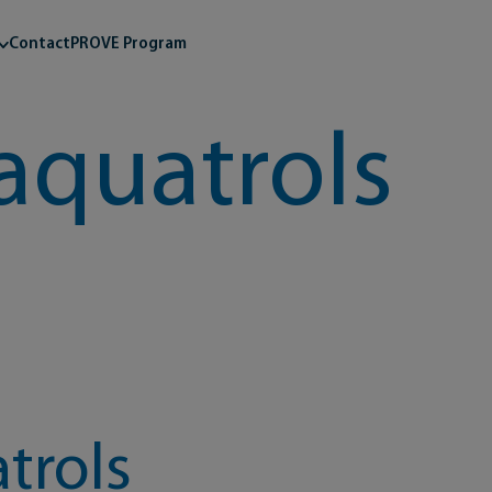
Contact
PROVE Program
aquatrols
trols