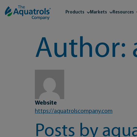
Skip to content
Products
Markets
Resources
Author:
Website
https://aquatrolscompany.com
Posts by aqua