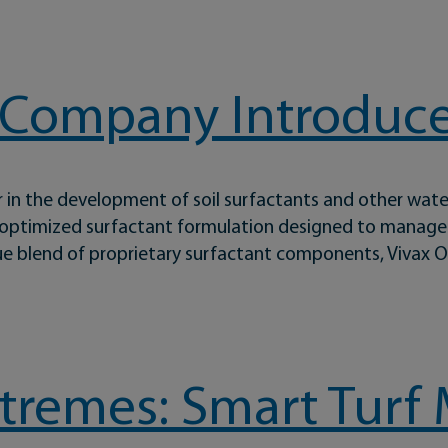
and After Rain
 Company Introduce
 in the development of soil surfactants and other wat
 optimized surfactant formulation designed to manage w
ue blend of proprietary surfactant components, Vivax O
ntroduces Vivax® Oro
Extremes: Smart Tu